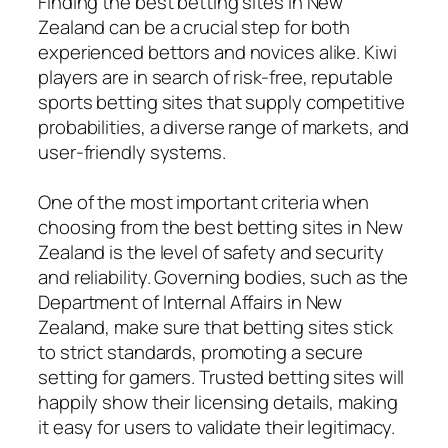
Finding the best betting sites in New
Zealand can be a crucial step for both
experienced bettors and novices alike. Kiwi
players are in search of risk-free, reputable
sports betting sites that supply competitive
probabilities, a diverse range of markets, and
user-friendly systems.
One of the most important criteria when
choosing from the best betting sites in New
Zealand is the level of safety and security
and reliability. Governing bodies, such as the
Department of Internal Affairs in New
Zealand, make sure that betting sites stick
to strict standards, promoting a secure
setting for gamers. Trusted betting sites will
happily show their licensing details, making
it easy for users to validate their legitimacy.