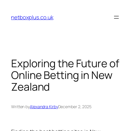
Skip
to
netboxplus.co.uk
content
Exploring the Future of
Online Betting in New
Zealand
Written by
Alexandra Kirby
December 2, 2025