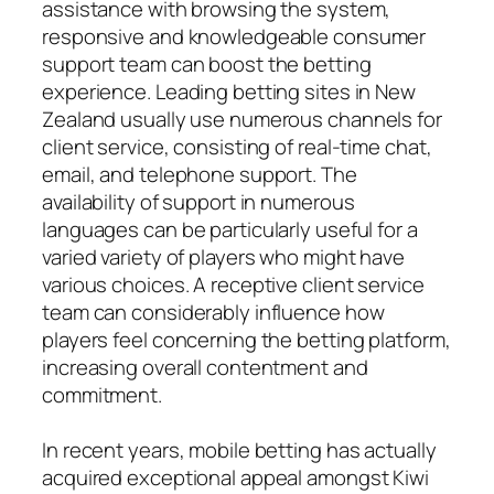
assistance with browsing the system,
responsive and knowledgeable consumer
support team can boost the betting
experience. Leading betting sites in New
Zealand usually use numerous channels for
client service, consisting of real-time chat,
email, and telephone support. The
availability of support in numerous
languages can be particularly useful for a
varied variety of players who might have
various choices. A receptive client service
team can considerably influence how
players feel concerning the betting platform,
increasing overall contentment and
commitment.
In recent years, mobile betting has actually
acquired exceptional appeal amongst Kiwi