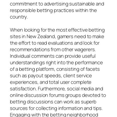
commitment to advertising sustainable and
responsible betting practices within the
country.
When looking for the most effective betting
sites in New Zealand, gamers need to make
the effort to read evaluations and look for
recommendations from other wagerers.
Individual comments can provide useful
understandings right into the performance
of a betting platform, consisting of facets
such as payout speeds, client service
experiences, and total user complete
satisfaction. Furthermore, social media and
online discussion forums groups devoted to
betting discussions can work as superb
sources for collecting information and tips.
Engaging with the betting neighborhood