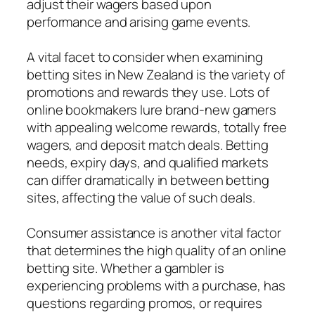
adjust their wagers based upon
performance and arising game events.
A vital facet to consider when examining
betting sites in New Zealand is the variety of
promotions and rewards they use. Lots of
online bookmakers lure brand-new gamers
with appealing welcome rewards, totally free
wagers, and deposit match deals. Betting
needs, expiry days, and qualified markets
can differ dramatically in between betting
sites, affecting the value of such deals.
Consumer assistance is another vital factor
that determines the high quality of an online
betting site. Whether a gambler is
experiencing problems with a purchase, has
questions regarding promos, or requires