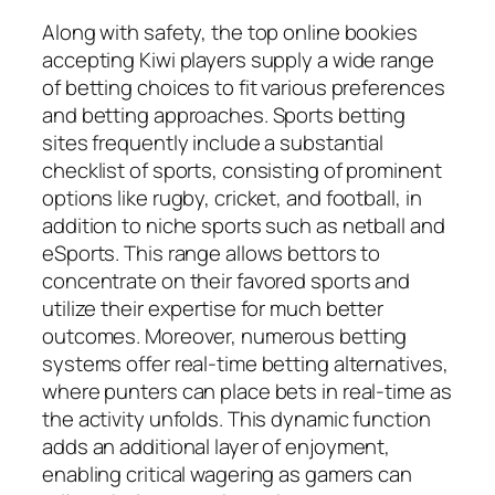
Along with safety, the top online bookies
accepting Kiwi players supply a wide range
of betting choices to fit various preferences
and betting approaches. Sports betting
sites frequently include a substantial
checklist of sports, consisting of prominent
options like rugby, cricket, and football, in
addition to niche sports such as netball and
eSports. This range allows bettors to
concentrate on their favored sports and
utilize their expertise for much better
outcomes. Moreover, numerous betting
systems offer real-time betting alternatives,
where punters can place bets in real-time as
the activity unfolds. This dynamic function
adds an additional layer of enjoyment,
enabling critical wagering as gamers can