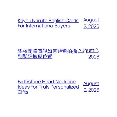
August
Kayou Naruto English Cards
For International Buyers
2, 2026
August 2,
學校閉路電視如何避免拍攝
到私隱敏感位置
2026
Birthstone Heart Necklace
August
Ideas For Truly Personalized
2, 2026
Gifts