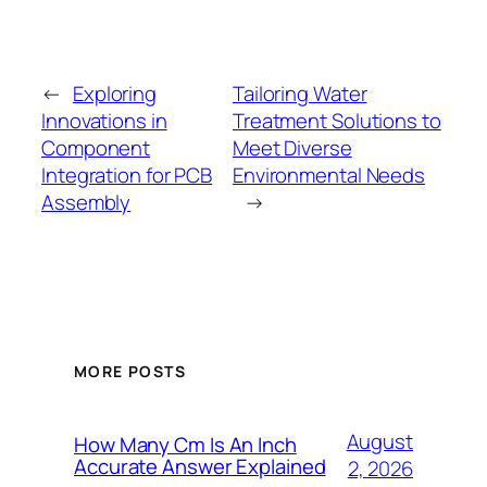
←
Exploring
Tailoring Water
Innovations in
Treatment Solutions to
Component
Meet Diverse
Integration for PCB
Environmental Needs
Assembly
→
MORE POSTS
August
How Many Cm Is An Inch
Accurate Answer Explained
2, 2026