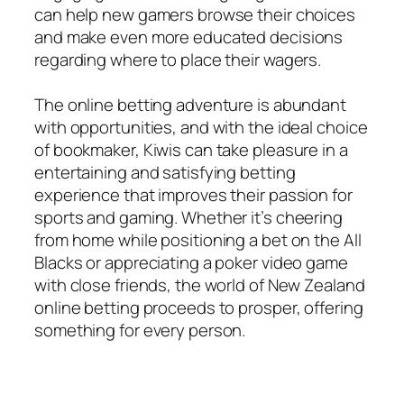
can help new gamers browse their choices
and make even more educated decisions
regarding where to place their wagers.
The online betting adventure is abundant
with opportunities, and with the ideal choice
of bookmaker, Kiwis can take pleasure in a
entertaining and satisfying betting
experience that improves their passion for
sports and gaming. Whether it’s cheering
from home while positioning a bet on the All
Blacks or appreciating a poker video game
with close friends, the world of New Zealand
online betting proceeds to prosper, offering
something for every person.