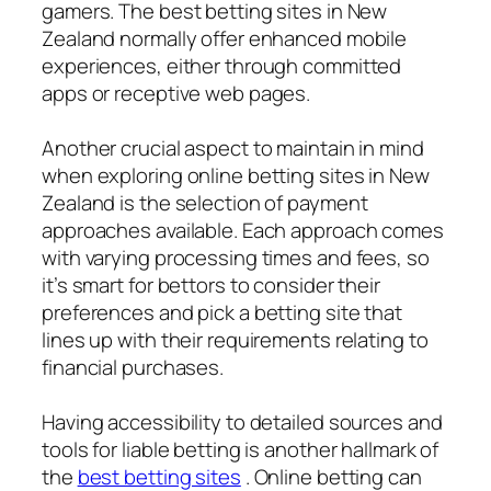
gamers. The best betting sites in New
Zealand normally offer enhanced mobile
experiences, either through committed
apps or receptive web pages.
Another crucial aspect to maintain in mind
when exploring online betting sites in New
Zealand is the selection of payment
approaches available. Each approach comes
with varying processing times and fees, so
it’s smart for bettors to consider their
preferences and pick a betting site that
lines up with their requirements relating to
financial purchases.
Having accessibility to detailed sources and
tools for liable betting is another hallmark of
the
best betting sites
. Online betting can