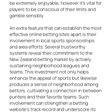
be extremely enjoyable, however it’s vital for
players to be conscious of their limits and
gamble sensibly.
An extra feature that can establish the most
effective online betting sites apart is their
involvement in local sports sponsorships
and area efforts. Several trustworthy
systems reveal their commitment to the
New Zealand betting market by actively
sustaining neighborhood leagues and
teams. This investment not only helps
enhance the appeal of sports but likewise
produces a sense of neighborhood among
bettors, cultivating a connection in between
punters and their favorite teams. Such
involvement can strengthen a betting
website’s track record and underscore its