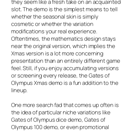
they seem like a fresh take on an acquainted
slot. The demo is the simplest means to tell
whether the seasonal skin is simply
cosmetic or whether the variation
modifications your real experience.
Oftentimes, the mathematics design stays
near the original version, which implies the
Xmas version is a lot more concerning
presentation than an entirely different game
feel. Still, if you enjoy accumulating versions
or screening every release, the Gates of
Olympus Xmas demo is a fun addition to the
lineup.
One more search fad that comes up often is
the idea of particular niche variations like
Gates of Olympus dice demo, Gates of
Olympus 100 demo, or even promotional