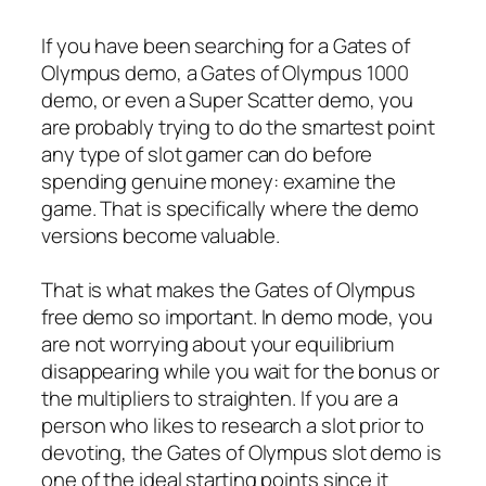
If you have been searching for a Gates of
Olympus demo, a Gates of Olympus 1000
demo, or even a Super Scatter demo, you
are probably trying to do the smartest point
any type of slot gamer can do before
spending genuine money: examine the
game. That is specifically where the demo
versions become valuable.
That is what makes the Gates of Olympus
free demo so important. In demo mode, you
are not worrying about your equilibrium
disappearing while you wait for the bonus or
the multipliers to straighten. If you are a
person who likes to research a slot prior to
devoting, the Gates of Olympus slot demo is
one of the ideal starting points since it