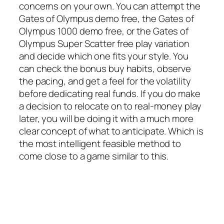
concerns on your own. You can attempt the
Gates of Olympus demo free, the Gates of
Olympus 1000 demo free, or the Gates of
Olympus Super Scatter free play variation
and decide which one fits your style. You
can check the bonus buy habits, observe
the pacing, and get a feel for the volatility
before dedicating real funds. If you do make
a decision to relocate on to real-money play
later, you will be doing it with a much more
clear concept of what to anticipate. Which is
the most intelligent feasible method to
come close to a game similar to this.