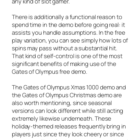
any kind of slot gamer.
There is additionally a functional reason to
spend time in the demo before going real: it
assists you handle assumptions. In the free
play variation, you can see simply how lots of
spins may pass without a substantial hit.
That kind of self-control is one of the most
significant benefits of making use of the
Gates of Olympus free demo.
The Gates of Olympus Xmas 1000 demo and
the Gates of Olympus Christmas demo are
also worth mentioning, since seasonal
versions can look different while still acting
extremely likewise underneath. These
holiday-themed releases frequently bring in
players just since they look cheery or since