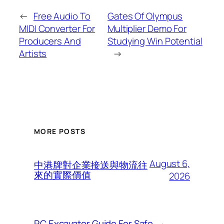
←
Free Audio To
Gates Of Olympus
MIDI Converter For
Multiplier Demo For
Producers And
Studying Win Potential
Artists
→
MORE POSTS
August 6,
中港牌對企業接送與物流往
來的實際價值
2026
RC Excavator Guide For Safe