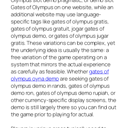
Gates of Olympus on one website, while an
additional website may use language-
specific tags like gates of olympus gratis,
gates of olympus gratuit, jogar gates of
olympus demo, or gates of olympus jugar
gratis. These variations can be complex, yet
the underlying idea is usually the same: a
free variation of the game operating on a
system that mirrors the actual experience
as carefully as feasible. Whether
gates of
olympus oyna demo
are seeking gates of
olympus demo in rands, gates of olympus
demo ron, gates of olympus demo rupiah, or
other currency-specific display screens, the
demo is still largely there so you can find out
the game prior to playing for actual.