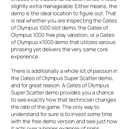
slightly extra manageable. Either means, the
demo is the ideal location to figure out. That
is real whether you are inspecting the Gates
of Olympus 1000 slot demo, the Gates of
Olympus 1000 free play variation, or a Gates
of Olympus x1000 demo that utilizes various
phrasing yet delivers the very same core
experience.
There is additionally a whole lot of passion in
the Gates of Olympus Super Scatter demo,
and for great reason. A Gates of Olympus
Super Scatter demo provides you a chance
to see exactly how that technician changes
the rate of the game. The only way to
understand for sure is to invest some time
with the free demo version and see just how
it acts over a bigger example of spins.