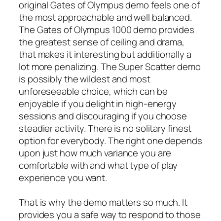
original Gates of Olympus demo feels one of
the most approachable and well balanced.
The Gates of Olympus 1000 demo provides
the greatest sense of ceiling and drama,
that makes it interesting but additionally a
lot more penalizing. The Super Scatter demo
is possibly the wildest and most
unforeseeable choice, which can be
enjoyable if you delight in high-energy
sessions and discouraging if you choose
steadier activity. There is no solitary finest
option for everybody. The right one depends
upon just how much variance you are
comfortable with and what type of play
experience you want.
That is why the demo matters so much. It
provides you a safe way to respond to those