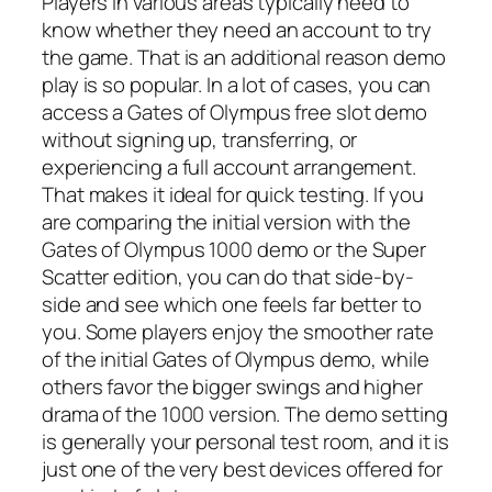
Players in various areas typically need to
know whether they need an account to try
the game. That is an additional reason demo
play is so popular. In a lot of cases, you can
access a Gates of Olympus free slot demo
without signing up, transferring, or
experiencing a full account arrangement.
That makes it ideal for quick testing. If you
are comparing the initial version with the
Gates of Olympus 1000 demo or the Super
Scatter edition, you can do that side-by-
side and see which one feels far better to
you. Some players enjoy the smoother rate
of the initial Gates of Olympus demo, while
others favor the bigger swings and higher
drama of the 1000 version. The demo setting
is generally your personal test room, and it is
just one of the very best devices offered for