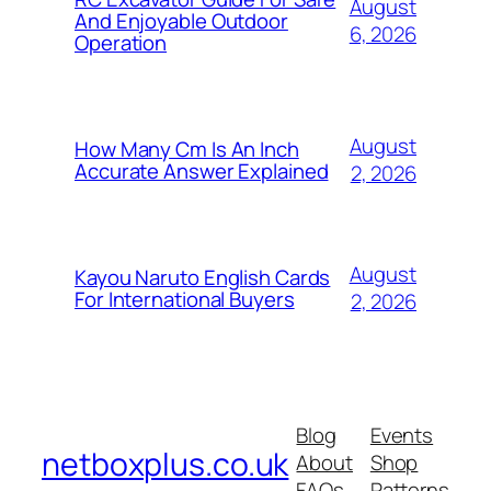
August
And Enjoyable Outdoor
6, 2026
Operation
August
How Many Cm Is An Inch
Accurate Answer Explained
2, 2026
August
Kayou Naruto English Cards
For International Buyers
2, 2026
Blog
Events
netboxplus.co.uk
About
Shop
FAQs
Patterns