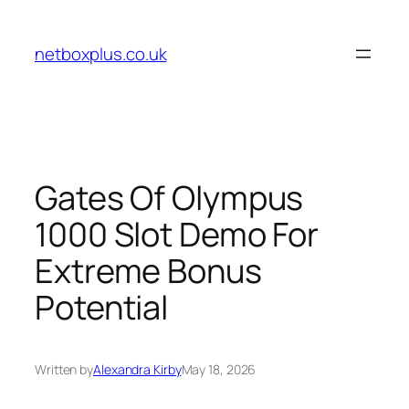
Skip
to
netboxplus.co.uk
content
Gates Of Olympus
1000 Slot Demo For
Extreme Bonus
Potential
Written by
Alexandra Kirby
May 18, 2026