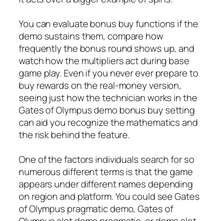
You can evaluate bonus buy functions if the
demo sustains them, compare how
frequently the bonus round shows up, and
watch how the multipliers act during base
game play. Even if you never ever prepare to
buy rewards on the real-money version,
seeing just how the technician works in the
Gates of Olympus demo bonus buy setting
can aid you recognize the mathematics and
the risk behind the feature.
One of the factors individuals search for so
numerous different terms is that the game
appears under different names depending
on region and platform. You could see Gates
of Olympus pragmatic demo, Gates of
Olympus slot demo pragmatic, or demo slot