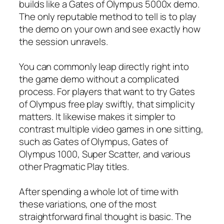
builds like a Gates of Olympus 5000x demo.
The only reputable method to tell is to play
the demo on your own and see exactly how
the session unravels.
You can commonly leap directly right into
the game demo without a complicated
process. For players that want to try Gates
of Olympus free play swiftly, that simplicity
matters. It likewise makes it simpler to
contrast multiple video games in one sitting,
such as Gates of Olympus, Gates of
Olympus 1000, Super Scatter, and various
other Pragmatic Play titles.
After spending a whole lot of time with
these variations, one of the most
straightforward final thought is basic. The