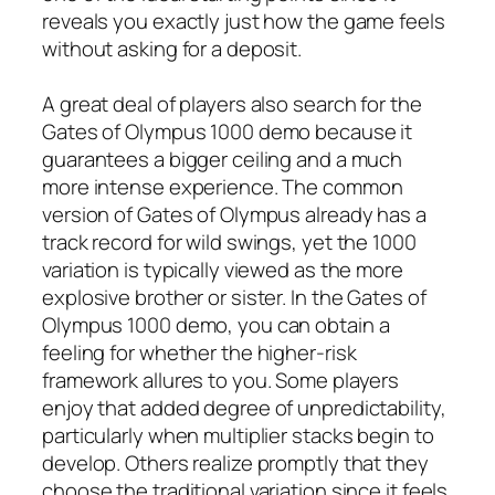
reveals you exactly just how the game feels
without asking for a deposit.
A great deal of players also search for the
Gates of Olympus 1000 demo because it
guarantees a bigger ceiling and a much
more intense experience. The common
version of Gates of Olympus already has a
track record for wild swings, yet the 1000
variation is typically viewed as the more
explosive brother or sister. In the Gates of
Olympus 1000 demo, you can obtain a
feeling for whether the higher-risk
framework allures to you. Some players
enjoy that added degree of unpredictability,
particularly when multiplier stacks begin to
develop. Others realize promptly that they
choose the traditional variation since it feels