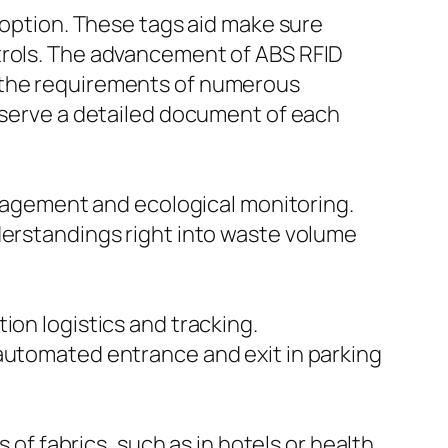
g option. These tags aid make sure
atrols. The advancement of ABS RFID
t the requirements of numerous
reserve a detailed document of each
management and ecological monitoring.
derstandings right into waste volume
ion logistics and tracking.
 automated entrance and exit in parking
 of fabrics, such as in hotels or health