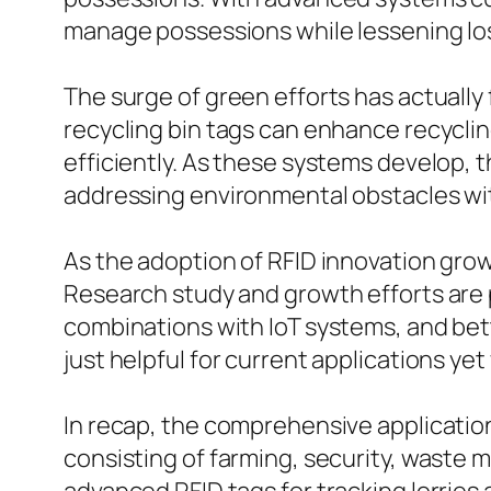
manage possessions while lessening los
The surge of green efforts has actuall
recycling bin tags can enhance recyclin
efficiently. As these systems develop, 
addressing environmental obstacles wi
As the adoption of RFID innovation grow
Research study and growth efforts are 
combinations with IoT systems, and bet
just helpful for current applications yet
In recap, the comprehensive application
consisting of farming, security, was