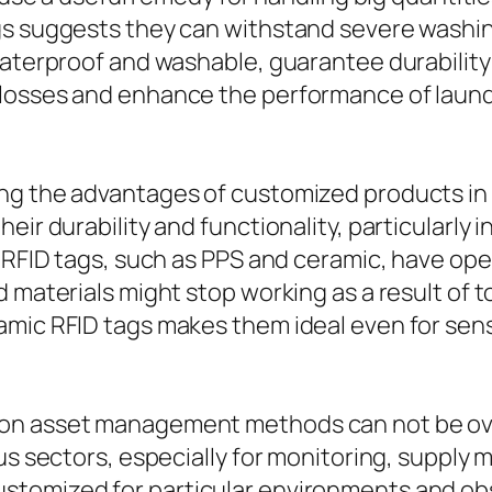
gs suggests they can withstand severe washi
waterproof and washable, guarantee durabilit
 losses and enhance the performance of lau
ng the advantages of customized products in R
heir durability and functionality, particularl
or RFID tags, such as PPS and ceramic, have o
d materials might stop working as a result of
mic RFID tags makes them ideal even for sensi
 on asset management methods can not be ov
ous sectors, especially for monitoring, suppl
stomized for particular environments and obs