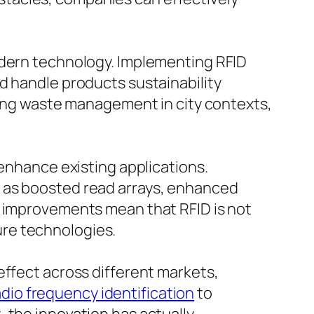
odern technology. Implementing RFID
d handle products sustainability
oving waste management in city contexts,
 enhance existing applications.
h as boosted read arrays, enhanced
h improvements mean that RFID is not
ture technologies.
effect across different markets,
dio frequency identification
to