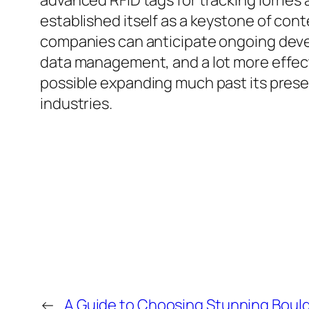
advanced RFID tags for tracking lorries
established itself as a keystone of c
companies can anticipate ongoing devel
data management, and a lot more effecti
possible expanding much past its presen
industries.
←
A Guide to Choosing Stunning Bould