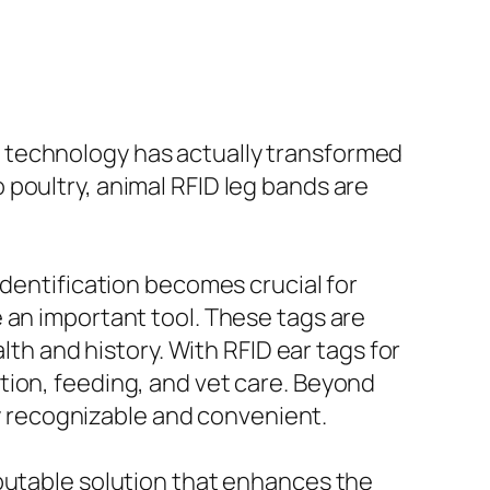
 technology has actually transformed
poultry, animal RFID leg bands are
identification becomes crucial for
 an important tool. These tags are
lth and history. With RFID ear tags for
tion, feeding, and vet care. Beyond
ily recognizable and convenient.
eputable solution that enhances the