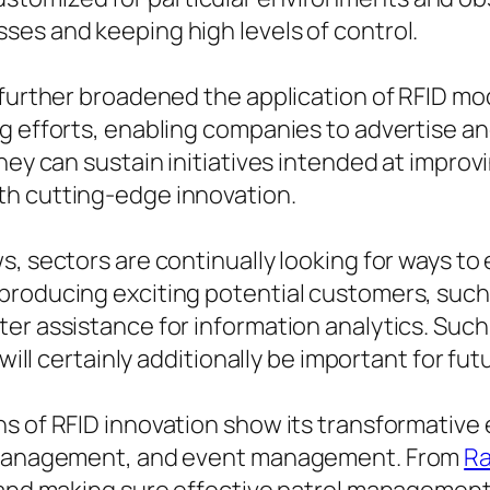
ses and keeping high levels of control.
y further broadened the application of RFID m
g efforts, enabling companies to advertise an
they can sustain initiatives intended at impr
th cutting-edge innovation.
s, sectors are continually looking for ways to
producing exciting potential customers, suc
ter assistance for information analytics. Suc
 will certainly additionally be important for fu
s of RFID innovation show its transformative 
te management, and event management. From
Ra