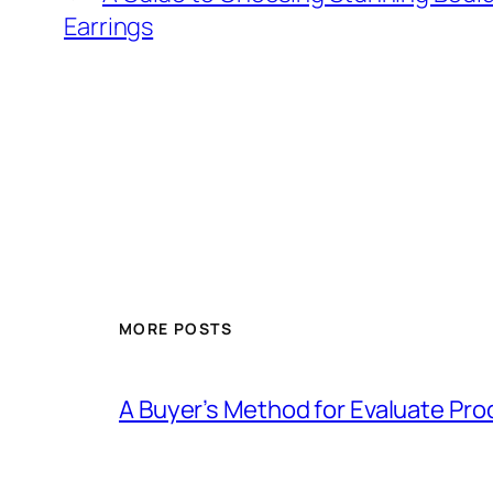
Earrings
MORE POSTS
A Buyer’s Method for Evaluate Pro