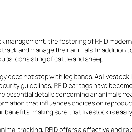
ock management, the fostering of RFID modern
ack and manage their animals. In addition to 
oups, consisting of cattle and sheep.
gy does not stop with leg bands. As livestock 
ecurity guidelines, RFID ear tags have become
re essential details concerning an animal’s hea
formation that influences choices on reproduc
ar benefits, making sure that livestock is eas
imal tracking, RFID offers a effective and r