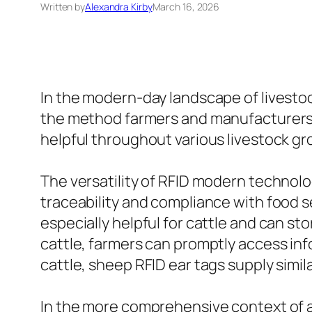
Written by
Alexandra Kirby
March 16, 2026
In the modern-day landscape of livest
the method farmers and manufacturers tr
helpful throughout various livestock gr
The versatility of RFID modern technolo
traceability and compliance with food s
especially helpful for cattle and can sto
cattle, farmers can promptly access in
cattle, sheep RFID ear tags supply simil
In the more comprehensive context of an