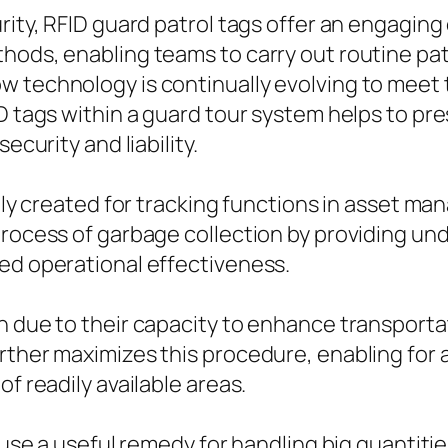
urity, RFID guard patrol tags offer an engagin
thods, enabling teams to carry out routine p
w technology is continually evolving to mee
ID tags within a guard tour system helps to p
ecurity and liability.
ially created for tracking functions in asset 
process of garbage collection by providing un
ced operational effectiveness.
n due to their capacity to enhance transportat
rther maximizes this procedure, enabling for
f readily available areas.
 use a useful remedy for handling big quantities