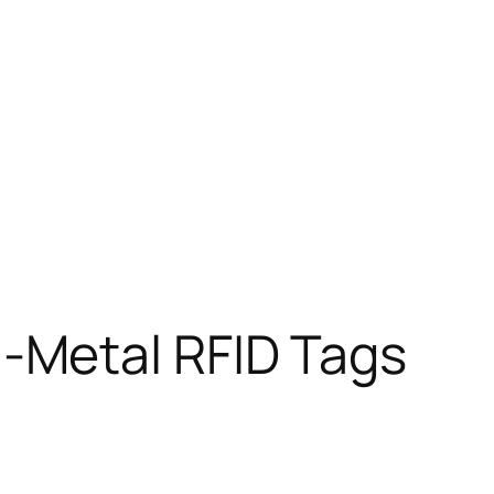
-Metal RFID Tags