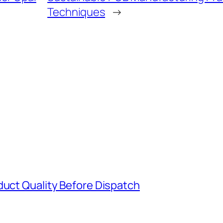
Techniques
→
duct Quality Before Dispatch