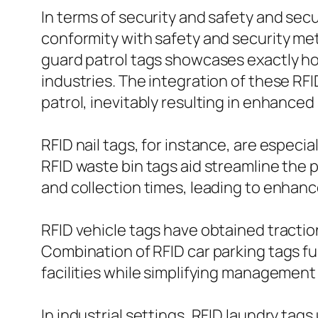
In terms of security and safety and sec
conformity with safety and security me
guard patrol tags showcases exactly ho
industries. The integration of these RF
patrol, inevitably resulting in enhanced s
RFID nail tags, for instance, are espec
RFID waste bin tags aid streamline the 
and collection times, leading to enhan
RFID vehicle tags have obtained tractio
Combination of RFID car parking tags fu
facilities while simplifying management o
In industrial settings, RFID laundry tags