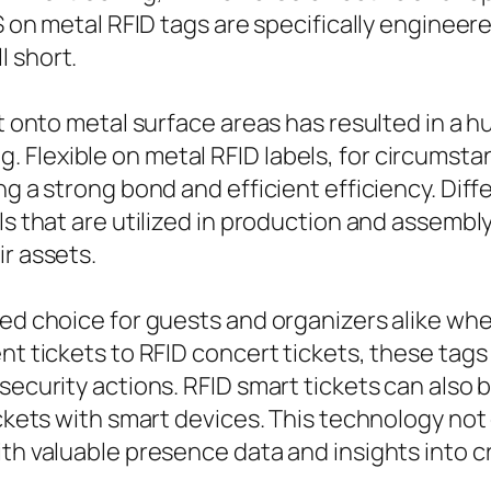
BS on metal RFID tags are specifically enginee
l short.
ght onto metal surface areas has resulted in a
Flexible on metal RFID labels, for circumstanc
ing a strong bond and efficient efficiency. Di
ls that are utilized in production and assembl
ir assets.
red choice for guests and organizers alike wh
ent tickets to RFID concert tickets, these tag
security actions. RFID smart tickets can also 
tickets with smart devices. This technology n
ith valuable presence data and insights into 