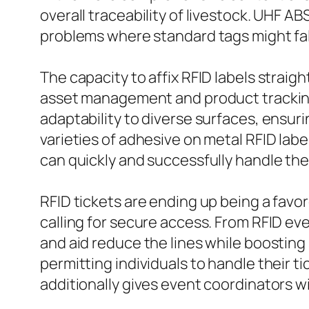
overall traceability of livestock. UHF A
problems where standard tags might fal
The capacity to affix RFID labels strai
asset management and product tracking. 
adaptability to diverse surfaces, ensur
varieties of adhesive on metal RFID labe
can quickly and successfully handle the
RFID tickets are ending up being a favo
calling for secure access. From RFID ev
and aid reduce the lines while boosting 
permitting individuals to handle their 
additionally gives event coordinators w