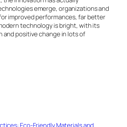
 the innovation has actually
technologies emerge, organizations and
for improved performances, far better
odern technology is bright, with its
 and positive change in lots of
tices: Eco-Friendly Materials and