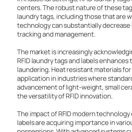
centers. The robust nature of these ta
laundry tags, including those that are 
technology can substantially decrease
tracking and management.
The market is increasingly acknowledgi
RFID laundry tags and labels enhances t
laundering. Heat resistant materials f
application in industries where standar
advancement of light-weight, small cera
the versatility of RFID innovation.
The impact of RFID modern technology
labels are acquiring importance in vari
possessions. With advanced systems cu