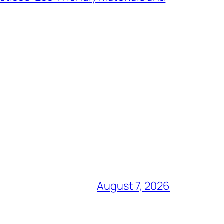
August 7, 2026