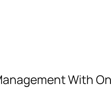
Management With On