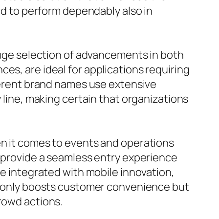
red to perform dependably also in
 huge selection of advancements in both
es, are ideal for applications requiring
fferent brand names use extensive
y line, making certain that organizations
en it comes to events and operations
s provide a seamless entry experience
be integrated with mobile innovation,
ot only boosts customer convenience but
crowd actions.