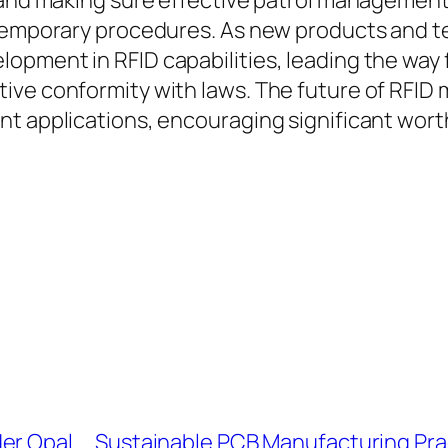
 and making sure effective patrol management,
ontemporary procedures. As new products and 
opment in RFID capabilities, leading the way 
ve conformity with laws. The future of RFID m
t applications, encouraging significant worth
er Opal
Sustainable PCB Manufacturing Prac