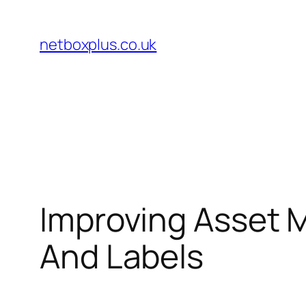
Skip
to
netboxplus.co.uk
content
Improving Asset 
And Labels