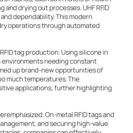
ng and drying out processes. UHF RFID
y and dependability. This modern
ndry operations through automated
FID tag production. Using silicone in
y in environments needing constant
pened up brand-new opportunities of
 too much temperatures. The
tive applications, further highlighting
eremphasized. On-metal RFID tags and
y management, and securing high-value
tacles, companies can effectively