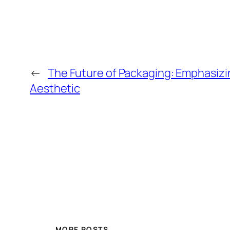
←
The Future of Packaging: Emphasizi
Aesthetic
MORE POSTS