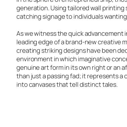
generation. Using tailored wall printin
catching signage to individuals wanting
As we witness the quick advancement in i
leading edge of a brand-new creative m
creating striking designs have been dec
environment in which imaginative conce
genuine art form in its own right or an 
than just a passing fad; it represents a
into canvases that tell distinct tales.