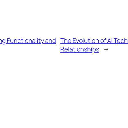
ng Functionality and
The Evolution of AI Tech
Relationships
→