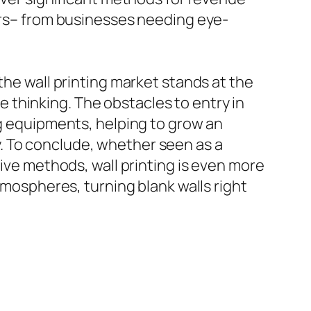
mers– from businesses needing eye-
the wall printing market stands at the
thinking. The obstacles to entry in
ng equipments, helping to grow an
. To conclude, whether seen as a
tive methods, wall printing is even more
tmospheres, turning blank walls right