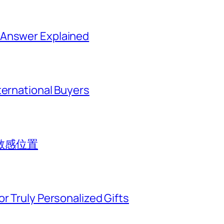
 Answer Explained
ternational Buyers
敏感位置
r Truly Personalized Gifts