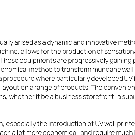
ctually arised as a dynamic and innovative meth
machine, allows for the production of sensation
 These equipments are progressively gaining 
conomical method to transform mundane wall s
procedure where particularly developed UV in
al layout on a range of products. The convenien
ms, whether it be a business storefront, a sub
n, especially the introduction of UV wall prin
ster, a lot more economical, and require much