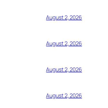
August 2, 2026
August 2, 2026
August 2, 2026
August 2, 2026