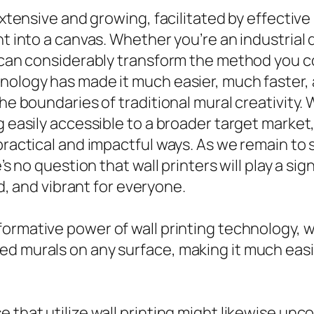
extensive and growing, facilitated by effective
ht into a canvas. Whether you’re an industrial 
r can considerably transform the method you c
nology has made it much easier, much faster, 
the boundaries of traditional mural creativity
g easily accessible to a broader target market
 practical and impactful ways. As we remain to
’s no question that wall printers will play a sign
ed, and vibrant for everyone.
formative power of wall printing technology, 
ed murals on any surface, making it much easi
e that utilize wall printing might likewise un