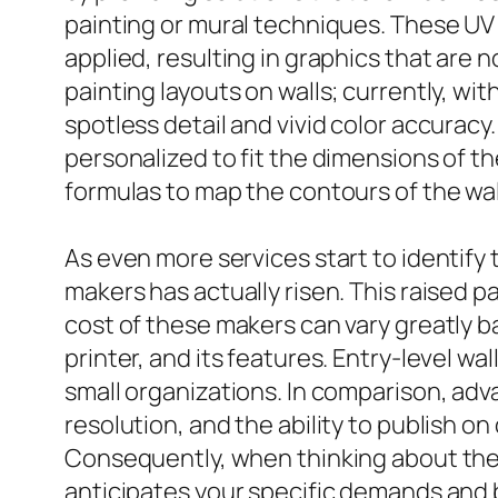
painting or mural techniques. These UV wa
applied, resulting in graphics that are n
painting layouts on walls; currently, wit
spotless detail and vivid color accuracy
personalized to fit the dimensions of th
formulas to map the contours of the wall,
As even more services start to identify t
makers has actually risen. This raised 
cost of these makers can vary greatly b
printer, and its features. Entry-level wa
small organizations. In comparison, ad
resolution, and the ability to publish on
Consequently, when thinking about the acq
anticipates your specific demands and 