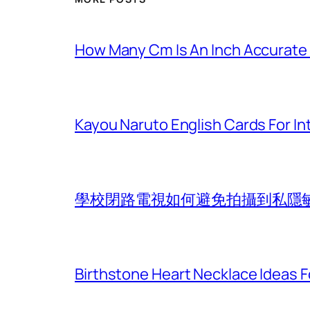
How Many Cm Is An Inch Accurate
Kayou Naruto English Cards For In
學校閉路電視如何避免拍攝到私隱
Birthstone Heart Necklace Ideas Fo