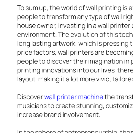
To sum up, the world of wall printing is 
people to transform any type of wall rig
house owner, investing in a wall printe
environment. The evolution of this tech
long lasting artwork, which is pressing 
price factors, wall printers are becomin
people to discover their imagination in
printing innovations into our lives, there
layout, making it a lot more vivid, tailor
Discover
wall printer machine
the trans
musicians to create stunning, customiz
increase brand involvement.
In the sphere of entrepreneurship, thos