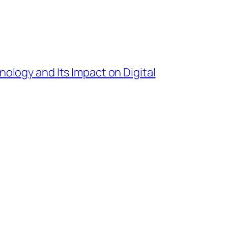
nology and Its Impact on Digital