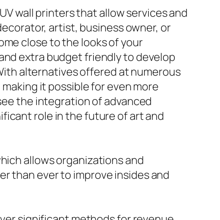
 UV wall printers that allow services and
decorator, artist, business owner, or
ome close to the looks of your
and extra budget friendly to develop
. With alternatives offered at numerous
, making it possible for even more
 see the integration of advanced
ificant role in the future of art and
which allows organizations and
er than ever to improve insides and
cover significant methods for revenue