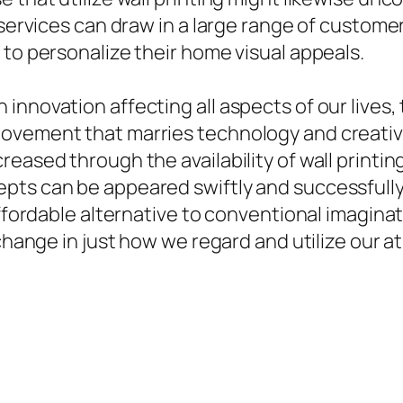
g services can draw in a large range of custo
 to personalize their home visual appeals.
nnovation affecting all aspects of our lives, 
ovement that marries technology and creative 
reased through the availability of wall printi
pts can be appeared swiftly and successfully
affordable alternative to conventional imagina
 change in just how we regard and utilize our a