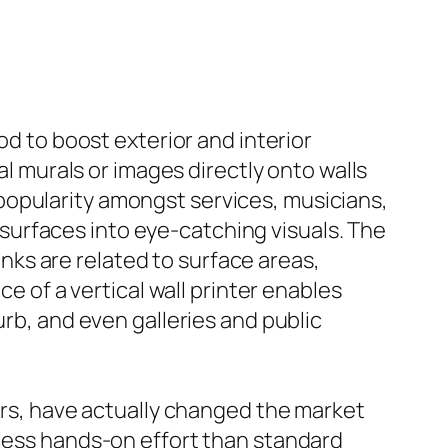
od to boost exterior and interior
al murals or images directly onto walls
popularity amongst services, musicians,
urfaces into eye-catching visuals. The
ks are related to surface areas,
ce of a vertical wall printer enables
urb, and even galleries and public
ters, have actually changed the market
 less hands-on effort than standard