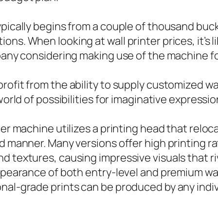
ypically begins from a couple of thousand buck
ns. When looking at wall printer prices, it’s l
mpany considering making use of the machine fo
rofit from the ability to supply customized wa
 world of possibilities for imaginative express
ter machine utilizes a printing head that reloc
ed manner. Many versions offer high printing r
 textures, causing impressive visuals that riv
ppearance of both entry-level and premium wall
nal-grade prints can be produced by any indiv