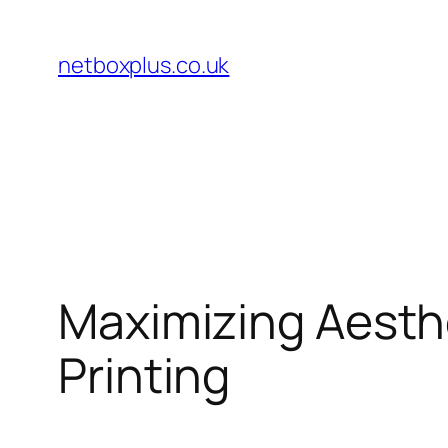
Skip
to
netboxplus.co.uk
content
Maximizing Aesth
Printing