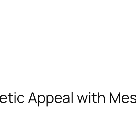
etic Appeal with Mes