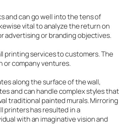
s and can go well into the tens of
ikewise vital to analyze the return on
r advertising or branding objectives.
ll printing services to customers. The
ion or company ventures.
ates along the surface of the wall,
ates and can handle complex styles that
al traditional painted murals. Mirroring
 printers has resulted in a
idual with an imaginative vision and