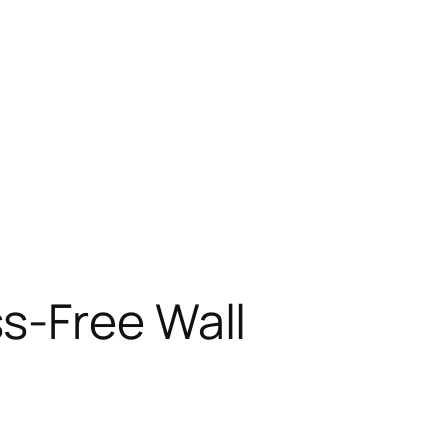
s-Free Wall