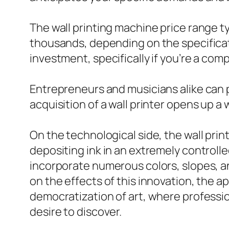
The wall printing machine price range t
thousands, depending on the specificatio
investment, specifically if you’re a co
Entrepreneurs and musicians alike can p
acquisition of a wall printer opens up a
On the technological side, the wall prin
depositing ink in an extremely controll
incorporate numerous colors, slopes, and
on the effects of this innovation, the a
democratization of art, where professio
desire to discover.