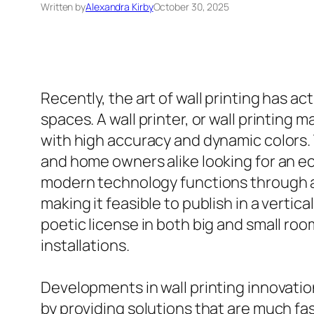
Written by
Alexandra Kirby
October 30, 2025
Recently, the art of wall printing has a
spaces. A wall printer, or wall printing 
with high accuracy and dynamic colors.
and home owners alike looking for an e
modern technology functions through a 
making it feasible to publish in a vertic
poetic license in both big and small roo
installations.
Developments in wall printing innovatio
by providing solutions that are much fa