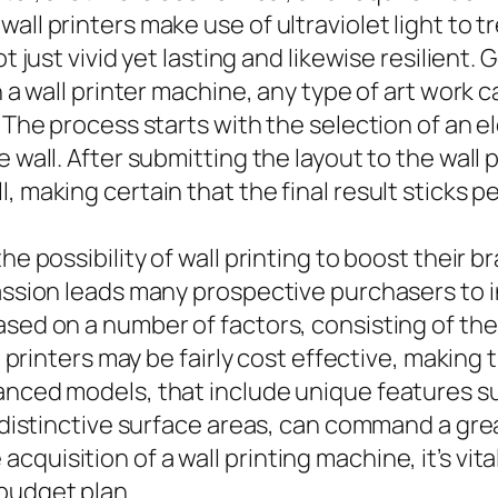
ll printers make use of ultraviolet light to tr
ot just vivid yet lasting and likewise resilient
h a wall printer machine, any type of art work 
. The process starts with the selection of an 
e wall. After submitting the layout to the wall
 making certain that the final result sticks pe
he possibility of wall printing to boost their 
passion leads many prospective purchasers to i
ased on a number of factors, consisting of th
ll printers may be fairly cost effective, making
vanced models, that include unique features s
 distinctive surface areas, can command a great
uisition of a wall printing machine, it’s vital
budget plan.