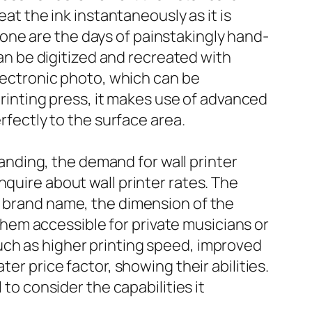
eat the ink instantaneously as it is
. Gone are the days of painstakingly hand-
can be digitized and recreated with
electronic photo, which can be
 printing press, it makes use of advanced
rfectly to the surface area.
branding, the demand for wall printer
nquire about wall printer rates. The
e brand name, the dimension of the
 them accessible for private musicians or
uch as higher printing speed, improved
er price factor, showing their abilities.
 to consider the capabilities it