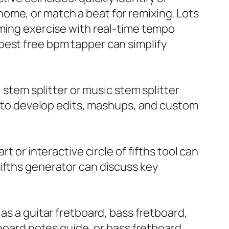
ome, or match a beat for remixing. Lots
iming exercise with real-time tempo
best free bpm tapper can simplify
 stem splitter or music stem splitter
er to develop edits, mashups, and custom
t or interactive circle of fifths tool can
f fifths generator can discuss key
as a guitar fretboard, bass fretboard,
tboard notes guide, or bass fretboard