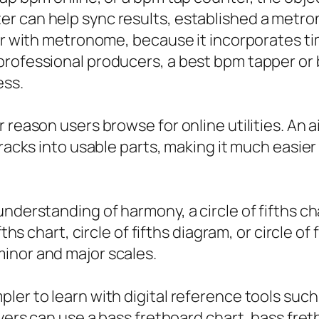
r can help sync results, established a metron
per with metronome, because it incorporates t
professional producers, a best bpm tapper or 
ess.
reason users browse for online utilities. An ai
 tracks into usable parts, making it much easi
derstanding of harmony, a circle of fifths char
fths chart, circle of fifths diagram, or circle o
inor and major scales.
er to learn with digital reference tools such 
ayers can use a bass fretboard chart, bass fre