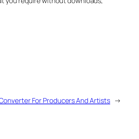
hat you require without downloads,
 Converter For Producers And Artists
→