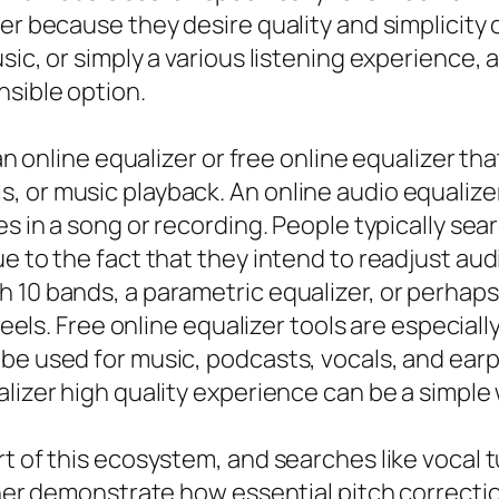
er because they desire quality and simplicity 
sic, or simply a various listening experience, 
nsible option.
 an online equalizer or free online equalizer t
 or music playback. An online audio equalize
es in a song or recording. People typically sea
ue to the fact that they intend to readjust au
 10 bands, a parametric equalizer, or perhaps
 feels. Free online equalizer tools are especiall
 be used for music, podcasts, vocals, and ea
alizer high quality experience can be a simpl
t of this ecosystem, and searches like vocal tu
tuner demonstrate how essential pitch correcti