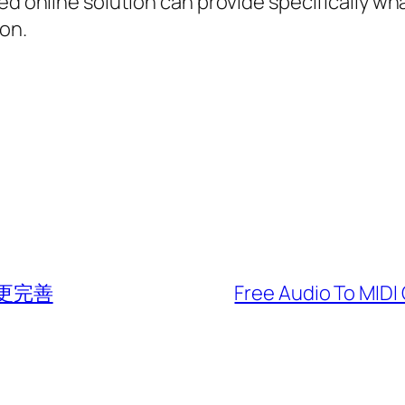
ned online solution can provide specifically w
on.
 更完善
Free Audio To MIDI