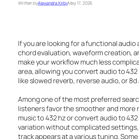
Written by
Alexandra Kirby
May 17, 2026
If you are looking for a functional audio 
chord evaluation, waveform creation, an
make your workflow much less complicat
area, allowing you convert audio to 432 
like slowed reverb, reverse audio, or 8d
Among one of the most preferred searche
listeners favor the smoother and more r
music to 432 hz or convert audio to 432 
variation without complicated settings, 
track appears at a various tuning. Some 