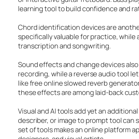
learning tool to build confidence and ra
Chord identification devices are anothe
specifically valuable for practice, whil
transcription and songwriting.
Sound effects and change devices also b
recording, while a reverse audio tool l
like free online slowed reverb generat
these effects are among laid-back cus
Visual and AI tools add yet an additiona
describer, or image to prompt tool ca
set of tools makes an online platform a