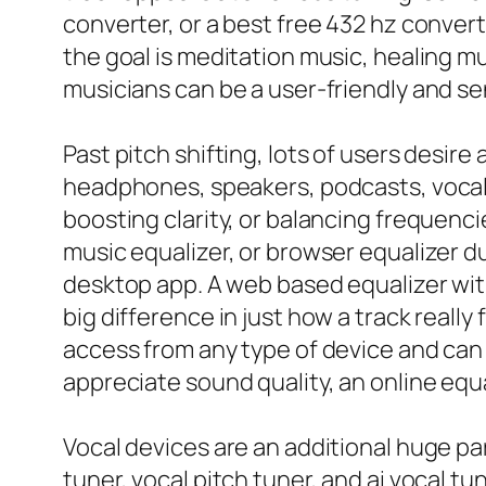
converter, or a best free 432 hz convert
the goal is meditation music, healing mu
musicians can be a user-friendly and se
Past pitch shifting, lots of users desire
headphones, speakers, podcasts, vocals,
boosting clarity, or balancing frequenci
music equalizer, or browser equalizer d
desktop app. A web based equalizer with
big difference in just how a track really
access from any type of device and can
appreciate sound quality, an online equ
Vocal devices are an additional huge par
tuner, vocal pitch tuner, and ai vocal 