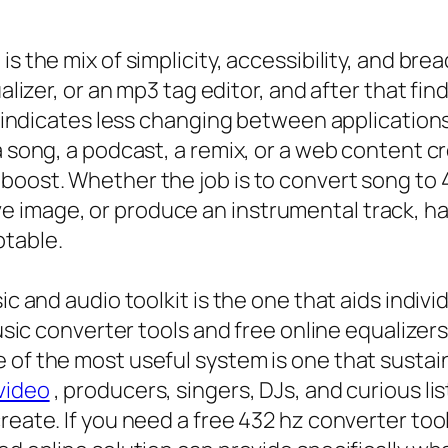
s the mix of simplicity, accessibility, and bre
ualizer, or an mp3 tag editor, and after that fi
at indicates less changing between application
 song, a podcast, a remix, or a web content cre
boost. Whether the job is to convert song to 4
 image, or produce an instrumental track, ha
table.
ic and audio toolkit is the one that aids indivi
music converter tools and free online equalizer
of the most useful system is one that sustains
video
, producers, singers, DJs, and curious l
reate. If you need a free 432 hz converter tool