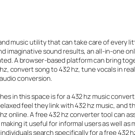
and music utility that can take care of every li
d imaginative sound results, an all-in-one on
ed. A browser-based platform can bring toget
hz, convert song to 432 hz, tune vocals in rea
 audio conversion.
s in this space is for a 432 hz music converte
elaxed feel they link with 432 hz music, and t
hz online. A free 432 hz converter tool can as
making it useful for informal users as well as
individuals search specifically for a free 432 