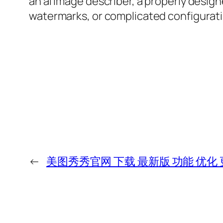
an ai image describer, a properly desig
watermarks, or complicated configurati
←
美图秀秀官网 下载 最新版 功能 优化