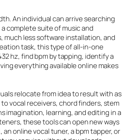
adth. An individual can arrive searching
nd a complete suite of music and
s, much less software installation, and
ation task, this type of all-in-one
32 hz, find bpm by tapping, identify a
ving everything available online makes
duals relocate from idea to result with as
s to vocal receivers, chord finders, stem
 imagination, learning, and editing in a
isteners, these tools can open new ways
, an online vocal tuner, a bpm tapper, or