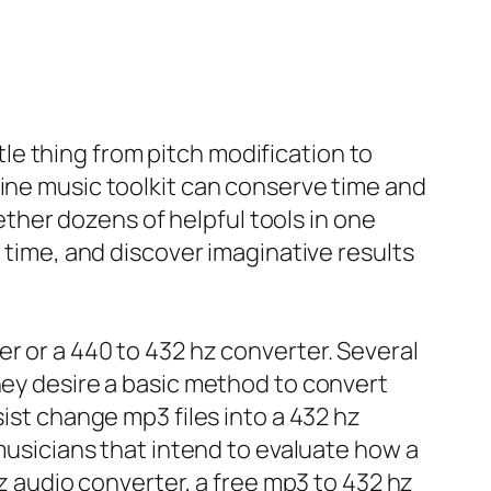
ttle thing from pitch modification to
line music toolkit can conserve time and
her dozens of helpful tools in one
l time, and discover imaginative results
r or a 440 to 432 hz converter. Several
hey desire a basic method to convert
sist change mp3 files into a 432 hz
 musicians that intend to evaluate how a
hz audio converter, a free mp3 to 432 hz