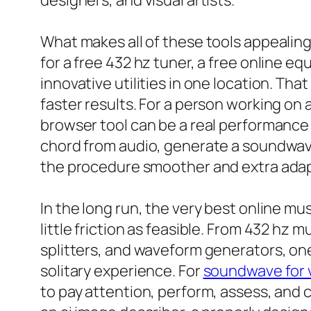
designers, and visual artists.
What makes all of these tools appealing i
for a free 432 hz tuner, a free online eq
innovative utilities in one location. Th
faster results. For a person working on a
browser tool can be a real performance 
chord from audio, generate a soundwave
the procedure smoother and extra adap
In the long run, the very best online mus
little friction as feasible. From 432 hz 
splitters, and waveform generators, one 
solitary experience. For
soundwave for 
to pay attention, perform, assess, and c