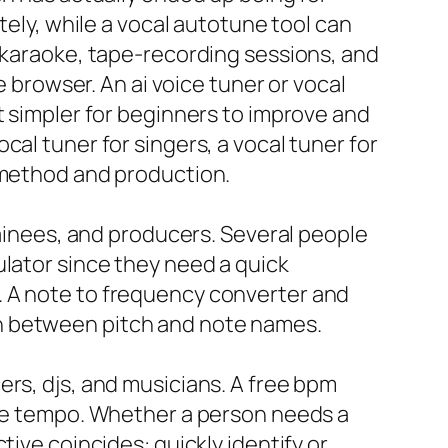
tely, while a vocal autotune tool can
, karaoke, tape-recording sessions, and
e browser. An ai voice tuner or vocal
t simpler for beginners to improve and
al tuner for singers, a vocal tuner for
h method and production.
rainees, and producers. Several people
ulator since they need a quick
. A note to frequency converter and
in between pitch and note names.
ers, djs, and musicians. A free bpm
the tempo. Whether a person needs a
tive coincides: quickly identify or