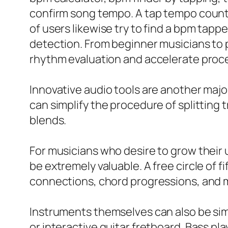
confirm song tempo. A tap tempo counte
of users likewise try to find a bpm tap
detection. From beginner musicians to 
rhythm evaluation and accelerate proc
Innovative audio tools are another major 
can simplify the procedure of splitting
blends.
For musicians who desire to grow their un
be extremely valuable. A free circle of fi
connections, chord progressions, and m
Instruments themselves can also be simpl
or interactive guitar fretboard. Bass pl