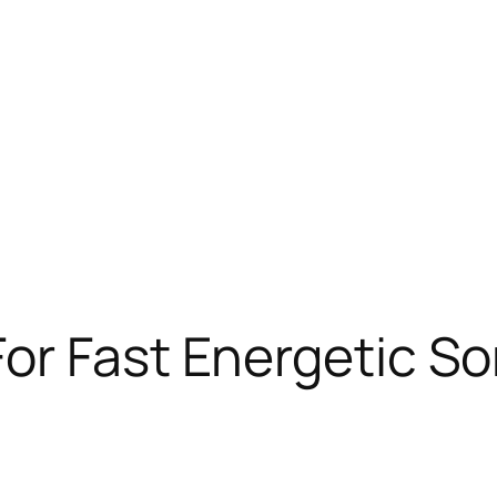
or Fast Energetic S