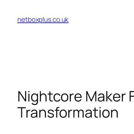
Skip
to
netboxplus.co.uk
content
Nightcore Maker F
Transformation