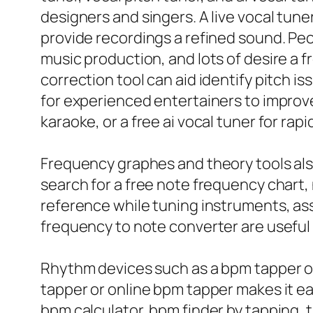
designers and singers. A live vocal tune
provide recordings a refined sound. Peo
music production, and lots of desire a fr
correction tool can aid identify pitch 
for experienced entertainers to improve 
karaoke, or a free ai vocal tuner for r
Frequency graphes and theory tools also 
search for a free note frequency chart,
reference while tuning instruments, as
frequency to note converter are usefu
Rhythm devices such as a bpm tapper or 
tapper or online bpm tapper makes it ea
bpm calculator, bpm finder by tapping, t