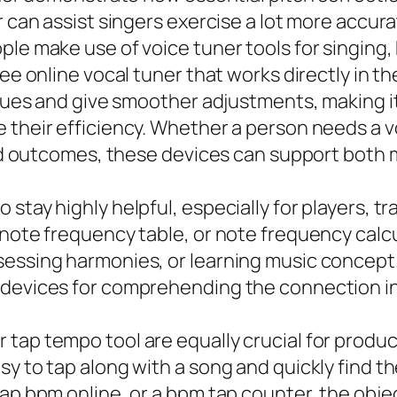
r can assist singers exercise a lot more accura
ple make use of voice tuner tools for singing
ee online vocal tuner that works directly in th
issues and give smoother adjustments, making i
their efficiency. Whether a person needs a voc
apid outcomes, these devices can support bot
stay highly helpful, especially for players, t
 note frequency table, or note frequency calc
sessing harmonies, or learning music concept
l devices for comprehending the connection 
tap tempo tool are equally crucial for produc
sy to tap along with a song and quickly find 
ap bpm online, or a bpm tap counter, the objec