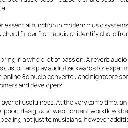
te.
r essential function in modern music systems. 
e a chord finder from audio or identify chord f
ring in a whole lot of passion. A reverb audi
ets customers play audio backwards for experim
or, online 8d audio converter, and nightcore 
tomers and developers.
l layer of usefulness. At the very same time, an
n support design and web content workflows 
ppealing not just to musicians, however additi