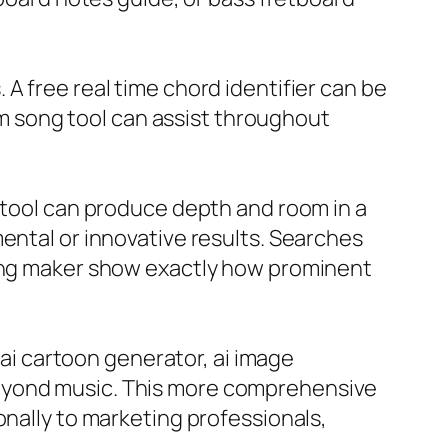
A free real time chord identifier can be
rom song tool can assist throughout
o tool can produce depth and room in a
ental or innovative results. Searches
song maker show exactly how prominent
 ai cartoon generator, ai image
beyond music. This more comprehensive
onally to marketing professionals,