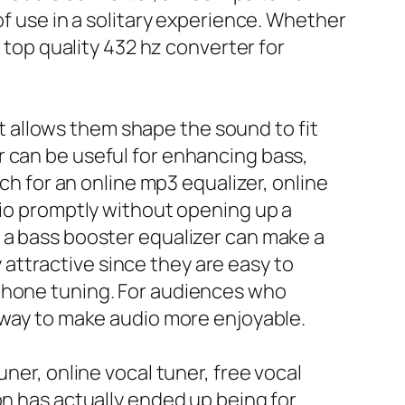
of use in a solitary experience. Whether
a top quality 432 hz converter for
hat allows them shape the sound to fit
r can be useful for enhancing bass,
rch for an online mp3 equalizer, online
dio promptly without opening up a
 a bass booster equalizer can make a
y attractive since they are easy to
rphone tuning. For audiences who
e way to make audio more enjoyable.
ner, online vocal tuner, free vocal
on has actually ended up being for