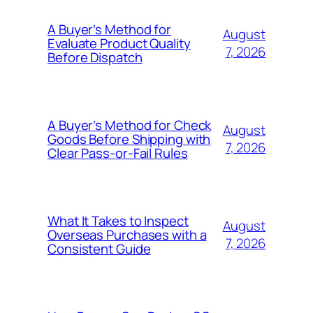
A Buyer’s Method for
August
Evaluate Product Quality
7, 2026
Before Dispatch
A Buyer’s Method for Check
August
Goods Before Shipping with
7, 2026
Clear Pass-or-Fail Rules
What It Takes to Inspect
August
Overseas Purchases with a
7, 2026
Consistent Guide