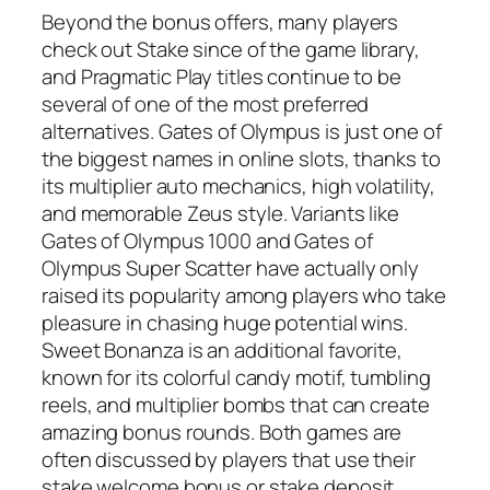
Beyond the bonus offers, many players
check out Stake since of the game library,
and Pragmatic Play titles continue to be
several of one of the most preferred
alternatives. Gates of Olympus is just one of
the biggest names in online slots, thanks to
its multiplier auto mechanics, high volatility,
and memorable Zeus style. Variants like
Gates of Olympus 1000 and Gates of
Olympus Super Scatter have actually only
raised its popularity among players who take
pleasure in chasing huge potential wins.
Sweet Bonanza is an additional favorite,
known for its colorful candy motif, tumbling
reels, and multiplier bombs that can create
amazing bonus rounds. Both games are
often discussed by players that use their
stake welcome bonus or stake deposit