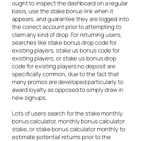
ought to inspect the dashboard on a regular
basis, use the stake bonus link when it
appears, and guarantee they are logged into
the correct account prior to attempting to
claim any kind of drop. For returning users,
searches like stake bonus drop code for
existing players, stake us bonus code for
existing players, or stake us bonus drop
code for existing players no deposit are
specifically common, due to the fact that
many promos are developed particularly to
award loyalty as opposed to simply draw in
new signups.
Lots of users search for the stake monthly
bonus calculator, monthly bonus calculator
stake, or stake bonus calculator monthly to
estimate potential returns prior to the