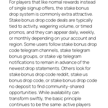
For players that like normal rewards instead
of single signup offers, the stake bonus
drop system is commonly extra attractive.
Stake bonus drop code deals are typically
tied to activity, wagering volume, or timed
promos, and they can appear daily, weekly,
or monthly depending on your account and
region. Some users follow stake bonus drop
code telegram channels, stake telegram
bonus groups, or stake vip telegram
notifications to remain in advance of the
newest drop statements. Others look for
stake bonus drop code reddit, stake us
bonus drop code, or stake bonus drop code
no deposit to find community-shared
opportunities. While availability can
transform swiftly, the basic principle
continues to be the same: active players