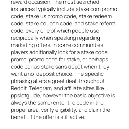
reward occasion. The most searched
instances typically include stake com promo
code, stake us promo code, stake redeem
code, stake coupon code, and stake referral
code, every one of which people use
reciprocally when speaking regarding
marketing offers. In some communities,
players additionally look for a stake code
promo, promo code for stake, or perhaps
code bonus stake sans dépôt when they
want a no-deposit choice. The specific
phrasing alters a great deal throughout
Reddit, Telegram, and affiliate sites like
ppslotguide, however the basic objective is
always the same: enter the code in the
proper area, verify eligibility, and claim the
benefit if the offer is still active.