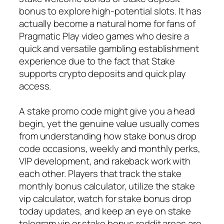
bonus to explore high-potential slots. It has
actually become a natural home for fans of
Pragmatic Play video games who desire a
quick and versatile gambling establishment
experience due to the fact that Stake
supports crypto deposits and quick play
access.
A stake promo code might give you a head
begin, yet the genuine value usually comes
from understanding how stake bonus drop
code occasions, weekly and monthly perks,
VIP development, and rakeback work with
each other. Players that track the stake
monthly bonus calculator, utilize the stake
vip calculator, watch for stake bonus drop
today updates, and keep an eye on stake
telegram vip or stake bonus reddit areas are