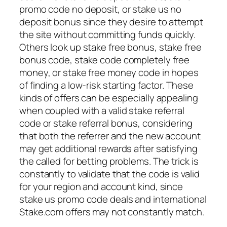
promo code no deposit, or stake us no
deposit bonus since they desire to attempt
the site without committing funds quickly.
Others look up stake free bonus, stake free
bonus code, stake code completely free
money, or stake free money code in hopes
of finding a low-risk starting factor. These
kinds of offers can be especially appealing
when coupled with a valid stake referral
code or stake referral bonus, considering
that both the referrer and the new account
may get additional rewards after satisfying
the called for betting problems. The trick is
constantly to validate that the code is valid
for your region and account kind, since
stake us promo code deals and international
Stake.com offers may not constantly match.