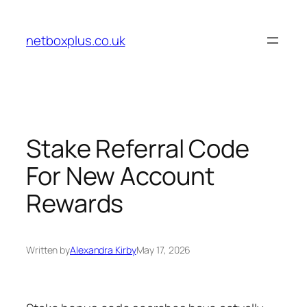
Skip
to
netboxplus.co.uk
content
Stake Referral Code
For New Account
Rewards
Written by
Alexandra Kirby
May 17, 2026