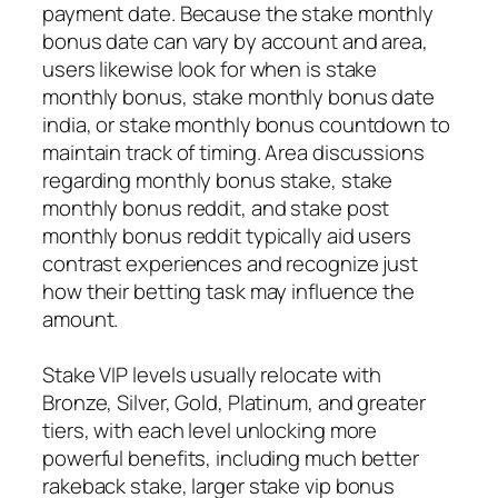
payment date. Because the stake monthly
bonus date can vary by account and area,
users likewise look for when is stake
monthly bonus, stake monthly bonus date
india, or stake monthly bonus countdown to
maintain track of timing. Area discussions
regarding monthly bonus stake, stake
monthly bonus reddit, and stake post
monthly bonus reddit typically aid users
contrast experiences and recognize just
how their betting task may influence the
amount.
Stake VIP levels usually relocate with
Bronze, Silver, Gold, Platinum, and greater
tiers, with each level unlocking more
powerful benefits, including much better
rakeback stake, larger stake vip bonus