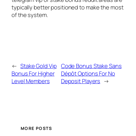
typically better positioned to make the most
of the system.
←
Stake Gold Vip
Code Bonus Stake Sans
Bonus For Higher
Dépôt Options For No
Level Members
Deposit Players
→
MORE POSTS