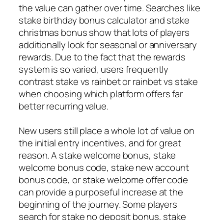
the value can gather over time. Searches like
stake birthday bonus calculator and stake
christmas bonus show that lots of players
additionally look for seasonal or anniversary
rewards. Due to the fact that the rewards
system is so varied, users frequently
contrast stake vs rainbet or rainbet vs stake
when choosing which platform offers far
better recurring value.
New users still place a whole lot of value on
the initial entry incentives, and for great
reason. A stake welcome bonus, stake
welcome bonus code, stake new account
bonus code, or stake welcome offer code
can provide a purposeful increase at the
beginning of the journey. Some players
search for stake no deposit bonus, stake