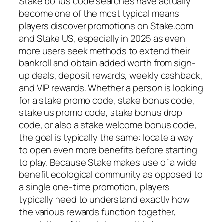
Stake bonus code searches have actually
become one of the most typical means
players discover promotions on Stake.com
and Stake US, especially in 2025 as even
more users seek methods to extend their
bankroll and obtain added worth from sign-
up deals, deposit rewards, weekly cashback,
and VIP rewards. Whether a person is looking
for a stake promo code, stake bonus code,
stake us promo code, stake bonus drop
code, or also a stake welcome bonus code,
the goal is typically the same: locate a way
to open even more benefits before starting
to play. Because Stake makes use of a wide
benefit ecological community as opposed to
a single one-time promotion, players
typically need to understand exactly how
the various rewards function together,