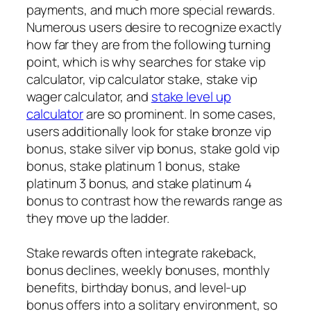
payments, and much more special rewards.
Numerous users desire to recognize exactly
how far they are from the following turning
point, which is why searches for stake vip
calculator, vip calculator stake, stake vip
wager calculator, and
stake level up
calculator
are so prominent. In some cases,
users additionally look for stake bronze vip
bonus, stake silver vip bonus, stake gold vip
bonus, stake platinum 1 bonus, stake
platinum 3 bonus, and stake platinum 4
bonus to contrast how the rewards range as
they move up the ladder.
Stake rewards often integrate rakeback,
bonus declines, weekly bonuses, monthly
benefits, birthday bonus, and level-up
bonus offers into a solitary environment, so