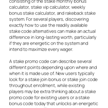
consisting of the stake monthly bonus
calculator, stake vip calculator, weekly
bonus stake calculator, and rakeback stake
system. For several players, discovering
exactly how to use the readily available
stake code alternatives can make an actual
difference in long-lasting worth, particularly
if they are energetic on the system and
intend to maximize every wager.
A stake promo code can describe several
different points depending upon where and
when it is made use of. New users typically
look for a stake join bonus or stake join code
throughout enrollment, while existing
players may be extra thinking about a stake
promo code for existing users or a stake
bonus code today that unlocks an energetic